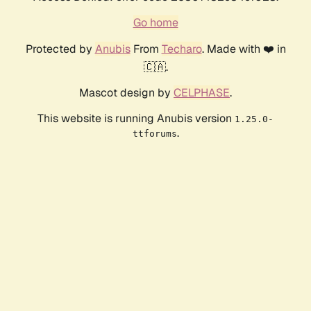
Go home
Protected by
Anubis
From
Techaro
. Made with ❤️ in
🇨🇦.
Mascot design by
CELPHASE
.
This website is running Anubis version
1.25.0-
.
ttforums