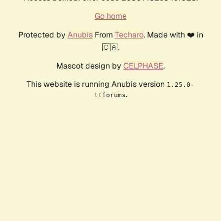
Go home
Protected by
Anubis
From
Techaro
. Made with ❤️ in
🇨🇦.
Mascot design by
CELPHASE
.
This website is running Anubis version
1.25.0-
.
ttforums