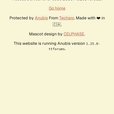
Go home
Protected by
Anubis
From
Techaro
. Made with ❤️ in
🇨🇦.
Mascot design by
CELPHASE
.
This website is running Anubis version
1.25.0-
.
ttforums