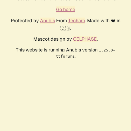
Go home
Protected by
Anubis
From
Techaro
. Made with ❤️ in
🇨🇦.
Mascot design by
CELPHASE
.
This website is running Anubis version
1.25.0-
.
ttforums