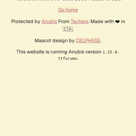
Go home
Protected by
Anubis
From
Techaro
. Made with ❤️ in
🇨🇦.
Mascot design by
CELPHASE
.
This website is running Anubis version
1.25.0-
.
ttforums