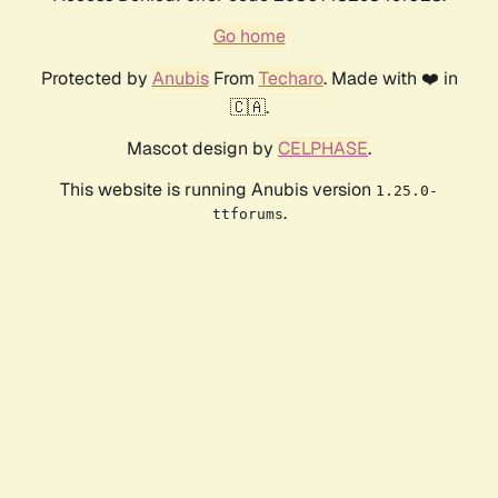
Go home
Protected by
Anubis
From
Techaro
. Made with ❤️ in
🇨🇦.
Mascot design by
CELPHASE
.
This website is running Anubis version
1.25.0-
.
ttforums