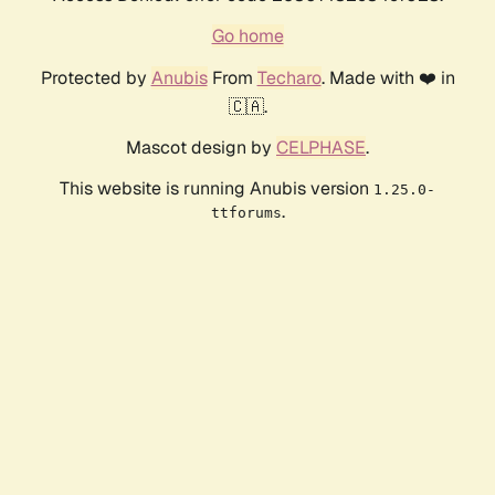
Go home
Protected by
Anubis
From
Techaro
. Made with ❤️ in
🇨🇦.
Mascot design by
CELPHASE
.
This website is running Anubis version
1.25.0-
.
ttforums