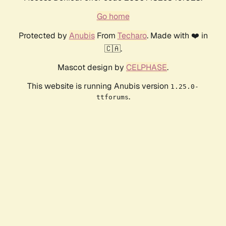
Go home
Protected by
Anubis
From
Techaro
. Made with ❤️ in
🇨🇦.
Mascot design by
CELPHASE
.
This website is running Anubis version
1.25.0-
.
ttforums