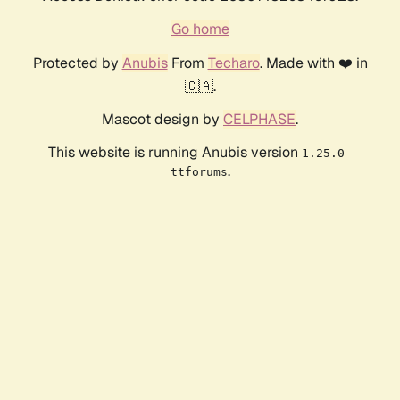
Go home
Protected by
Anubis
From
Techaro
. Made with ❤️ in
🇨🇦.
Mascot design by
CELPHASE
.
This website is running Anubis version
1.25.0-
.
ttforums