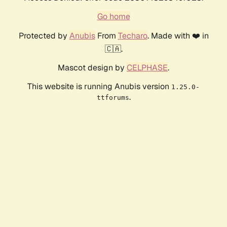
Go home
Protected by
Anubis
From
Techaro
. Made with ❤️ in
🇨🇦.
Mascot design by
CELPHASE
.
This website is running Anubis version
1.25.0-
.
ttforums