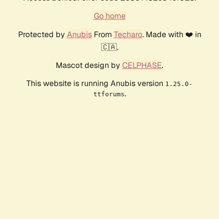
Go home
Protected by
Anubis
From
Techaro
. Made with ❤️ in
🇨🇦.
Mascot design by
CELPHASE
.
This website is running Anubis version
1.25.0-
.
ttforums