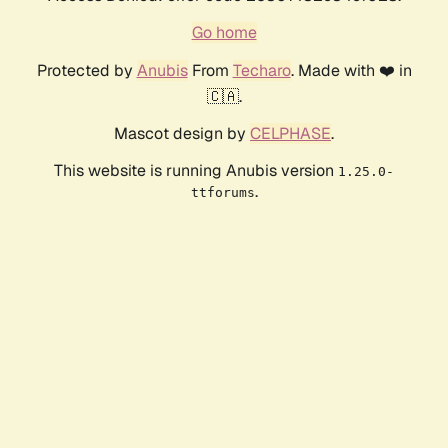
Go home
Protected by
Anubis
From
Techaro
. Made with ❤️ in
🇨🇦.
Mascot design by
CELPHASE
.
This website is running Anubis version
1.25.0-
.
ttforums