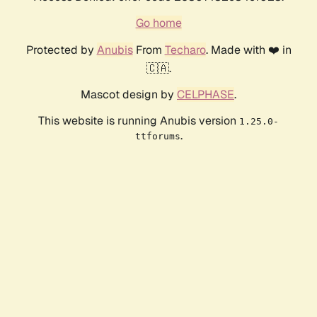
Go home
Protected by
Anubis
From
Techaro
. Made with ❤️ in
🇨🇦.
Mascot design by
CELPHASE
.
This website is running Anubis version
1.25.0-
.
ttforums