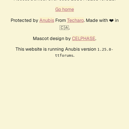
Go home
Protected by
Anubis
From
Techaro
. Made with ❤️ in
🇨🇦.
Mascot design by
CELPHASE
.
This website is running Anubis version
1.25.0-
.
ttforums