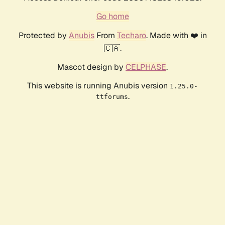
Go home
Protected by
Anubis
From
Techaro
. Made with ❤️ in
🇨🇦.
Mascot design by
CELPHASE
.
This website is running Anubis version
1.25.0-
.
ttforums