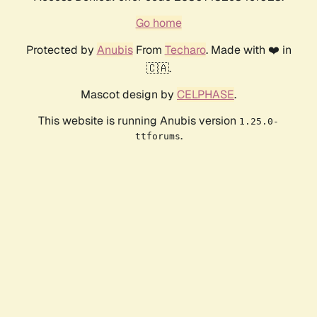
Go home
Protected by
Anubis
From
Techaro
. Made with ❤️ in
🇨🇦.
Mascot design by
CELPHASE
.
This website is running Anubis version
1.25.0-
.
ttforums