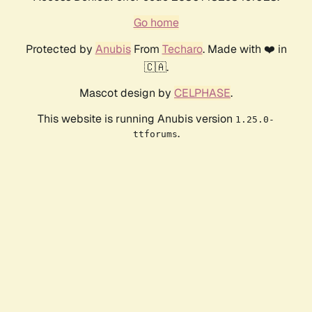
Go home
Protected by
Anubis
From
Techaro
. Made with ❤️ in
🇨🇦.
Mascot design by
CELPHASE
.
This website is running Anubis version
1.25.0-
.
ttforums