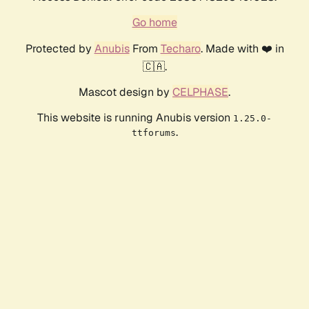
Go home
Protected by
Anubis
From
Techaro
. Made with ❤️ in
🇨🇦.
Mascot design by
CELPHASE
.
This website is running Anubis version
1.25.0-
.
ttforums