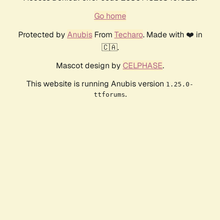
Go home
Protected by
Anubis
From
Techaro
. Made with ❤️ in
🇨🇦.
Mascot design by
CELPHASE
.
This website is running Anubis version
1.25.0-
.
ttforums