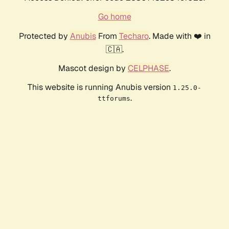
Go home
Protected by
Anubis
From
Techaro
. Made with ❤️ in
🇨🇦.
Mascot design by
CELPHASE
.
This website is running Anubis version
1.25.0-
.
ttforums