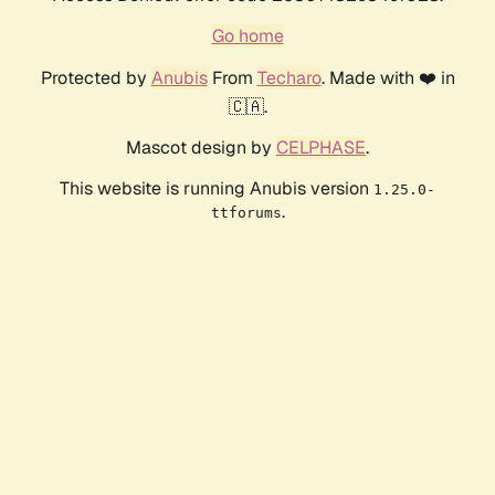
Go home
Protected by
Anubis
From
Techaro
. Made with ❤️ in
🇨🇦.
Mascot design by
CELPHASE
.
This website is running Anubis version
1.25.0-
.
ttforums