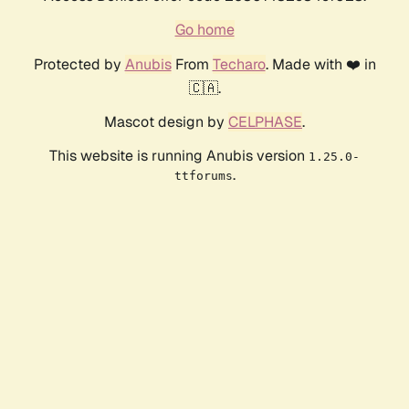
Go home
Protected by
Anubis
From
Techaro
. Made with ❤️ in
🇨🇦.
Mascot design by
CELPHASE
.
This website is running Anubis version
1.25.0-
.
ttforums