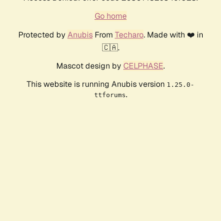
Go home
Protected by
Anubis
From
Techaro
. Made with ❤️ in
🇨🇦.
Mascot design by
CELPHASE
.
This website is running Anubis version
1.25.0-
.
ttforums