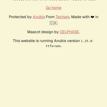
Go home
Protected by
Anubis
From
Techaro
. Made with ❤️ in
🇨🇦.
Mascot design by
CELPHASE
.
This website is running Anubis version
1.25.0-
.
ttforums