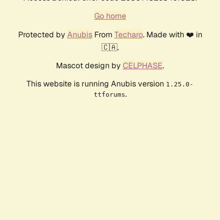
Go home
Protected by
Anubis
From
Techaro
. Made with ❤️ in
🇨🇦.
Mascot design by
CELPHASE
.
This website is running Anubis version
1.25.0-
.
ttforums