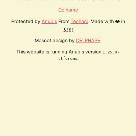
Go home
Protected by
Anubis
From
Techaro
. Made with ❤️ in
🇨🇦.
Mascot design by
CELPHASE
.
This website is running Anubis version
1.25.0-
.
ttforums