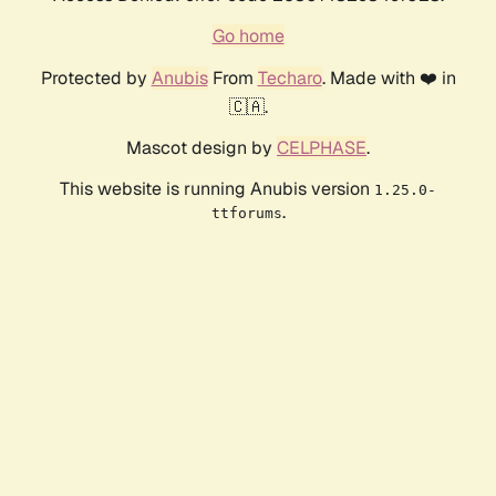
Go home
Protected by
Anubis
From
Techaro
. Made with ❤️ in
🇨🇦.
Mascot design by
CELPHASE
.
This website is running Anubis version
1.25.0-
.
ttforums