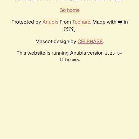
Go home
Protected by
Anubis
From
Techaro
. Made with ❤️ in
🇨🇦.
Mascot design by
CELPHASE
.
This website is running Anubis version
1.25.0-
.
ttforums