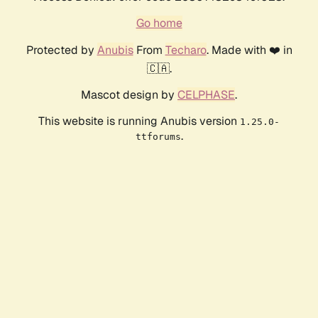
Go home
Protected by
Anubis
From
Techaro
. Made with ❤️ in
🇨🇦.
Mascot design by
CELPHASE
.
This website is running Anubis version
1.25.0-
.
ttforums