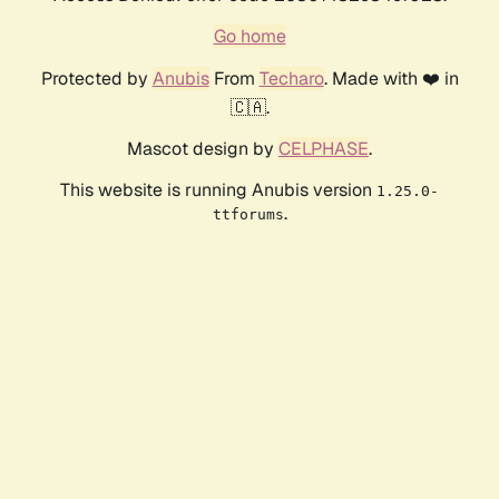
Go home
Protected by
Anubis
From
Techaro
. Made with ❤️ in
🇨🇦.
Mascot design by
CELPHASE
.
This website is running Anubis version
1.25.0-
.
ttforums