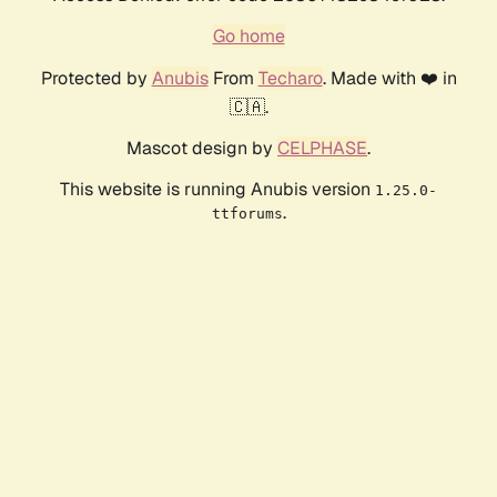
Go home
Protected by
Anubis
From
Techaro
. Made with ❤️ in
🇨🇦.
Mascot design by
CELPHASE
.
This website is running Anubis version
1.25.0-
.
ttforums