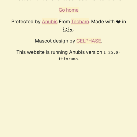
Go home
Protected by
Anubis
From
Techaro
. Made with ❤️ in
🇨🇦.
Mascot design by
CELPHASE
.
This website is running Anubis version
1.25.0-
.
ttforums