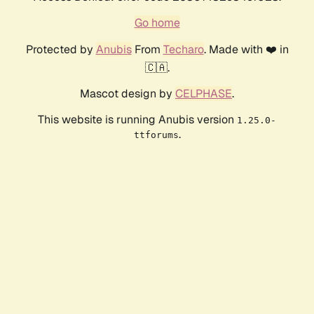
Go home
Protected by
Anubis
From
Techaro
. Made with ❤️ in
🇨🇦.
Mascot design by
CELPHASE
.
This website is running Anubis version
1.25.0-
.
ttforums