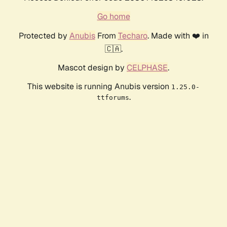
Go home
Protected by
Anubis
From
Techaro
. Made with ❤️ in
🇨🇦.
Mascot design by
CELPHASE
.
This website is running Anubis version
1.25.0-
.
ttforums