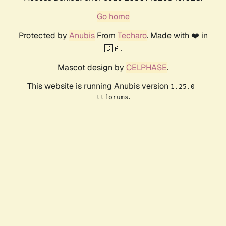
Go home
Protected by
Anubis
From
Techaro
. Made with ❤️ in
🇨🇦.
Mascot design by
CELPHASE
.
This website is running Anubis version
1.25.0-
.
ttforums