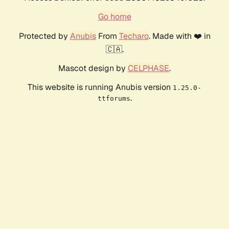
Go home
Protected by
Anubis
From
Techaro
. Made with ❤️ in
🇨🇦.
Mascot design by
CELPHASE
.
This website is running Anubis version
1.25.0-
.
ttforums