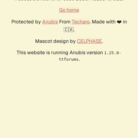
Go home
Protected by
Anubis
From
Techaro
. Made with ❤️ in
🇨🇦.
Mascot design by
CELPHASE
.
This website is running Anubis version
1.25.0-
.
ttforums