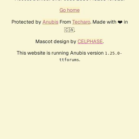
Go home
Protected by
Anubis
From
Techaro
. Made with ❤️ in
🇨🇦.
Mascot design by
CELPHASE
.
This website is running Anubis version
1.25.0-
.
ttforums