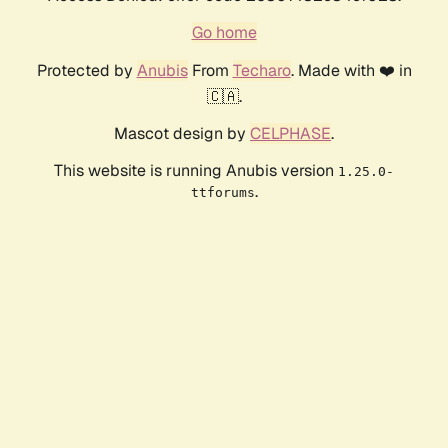
Go home
Protected by
Anubis
From
Techaro
. Made with ❤️ in
🇨🇦.
Mascot design by
CELPHASE
.
This website is running Anubis version
1.25.0-
.
ttforums