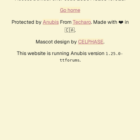
Go home
Protected by
Anubis
From
Techaro
. Made with ❤️ in
🇨🇦.
Mascot design by
CELPHASE
.
This website is running Anubis version
1.25.0-
.
ttforums