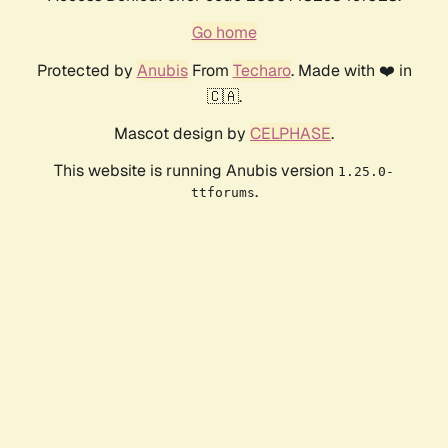
Go home
Protected by
Anubis
From
Techaro
. Made with ❤️ in
🇨🇦.
Mascot design by
CELPHASE
.
This website is running Anubis version
1.25.0-
.
ttforums