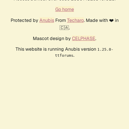
Go home
Protected by
Anubis
From
Techaro
. Made with ❤️ in
🇨🇦.
Mascot design by
CELPHASE
.
This website is running Anubis version
1.25.0-
.
ttforums