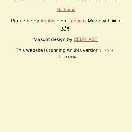
Go home
Protected by
Anubis
From
Techaro
. Made with ❤️ in
🇨🇦.
Mascot design by
CELPHASE
.
This website is running Anubis version
1.25.0-
.
ttforums