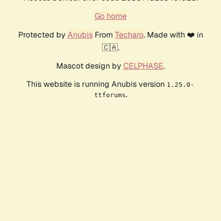
Go home
Protected by
Anubis
From
Techaro
. Made with ❤️ in
🇨🇦.
Mascot design by
CELPHASE
.
This website is running Anubis version
1.25.0-
.
ttforums