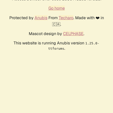
Go home
Protected by
Anubis
From
Techaro
. Made with ❤️ in
🇨🇦.
Mascot design by
CELPHASE
.
This website is running Anubis version
1.25.0-
.
ttforums