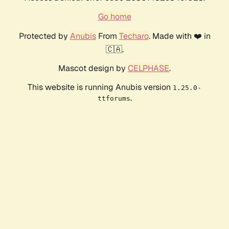
Go home
Protected by
Anubis
From
Techaro
. Made with ❤️ in
🇨🇦.
Mascot design by
CELPHASE
.
This website is running Anubis version
1.25.0-
.
ttforums