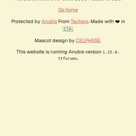
Go home
Protected by
Anubis
From
Techaro
. Made with ❤️ in
🇨🇦.
Mascot design by
CELPHASE
.
This website is running Anubis version
1.25.0-
.
ttforums