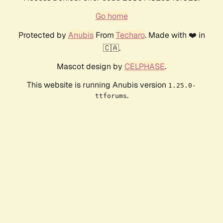
Go home
Protected by
Anubis
From
Techaro
. Made with ❤️ in
🇨🇦.
Mascot design by
CELPHASE
.
This website is running Anubis version
1.25.0-
.
ttforums