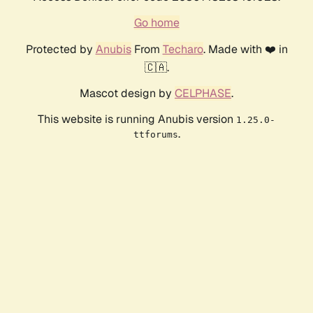
Go home
Protected by
Anubis
From
Techaro
. Made with ❤️ in
🇨🇦.
Mascot design by
CELPHASE
.
This website is running Anubis version
1.25.0-
.
ttforums