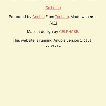
Go home
Protected by
Anubis
From
Techaro
. Made with ❤️ in
🇨🇦.
Mascot design by
CELPHASE
.
This website is running Anubis version
1.25.0-
.
ttforums